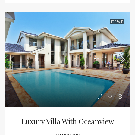
FOR SALE
Luxury Villa With Oceanview