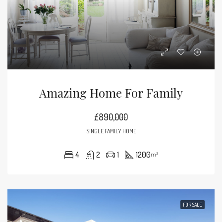
Amazing Home For Family
£890,000
SINGLE FAMILY HOME
4
2
1
1200
m²
FOR SALE