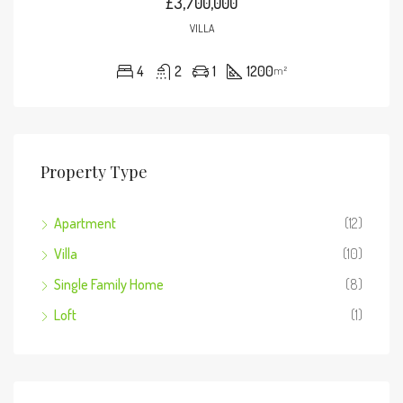
£3,700,000
VILLA
4
2
1
1200
m²
Property Type
Apartment
(12)
Villa
(10)
Single Family Home
(8)
Loft
(1)