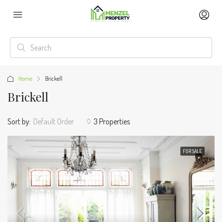
Home
Brickell
Brickell
Sort by:
Default Order
3 Properties
FOR SALE