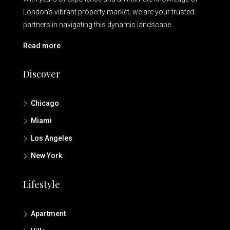
London’s vibrant property market, we are your trusted
partners in navigating this dynamic landscape.
Read more
Discover
Chicago
Miami
Los Angeles
New York
Lifestyle
Apartment