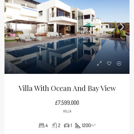
Villa With Ocean And Bay View
£7,599,000
VILLA
4
2
1
1200
m²