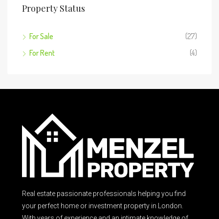
Property Status
For Sale
(27)
For Rent
(4)
Real estate passionate professionals helping you find
your perfect home or investment property in London.
With years of experience and an intimate knowledge of