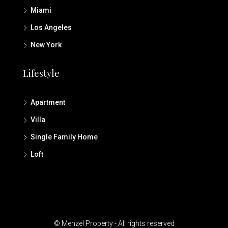
Miami
Los Angeles
New York
Lifestyle
Apartment
Villa
Single Family Home
Loft
© Menzel Property - All rights reserved