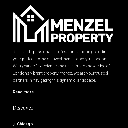
Real estate passionate professionals helping you find
your perfect home or investment property in London.
With years of experience and an intimate knowledge of
London’s vibrant property market, we are your trusted
partners in navigating this dynamic landscape.
Read more
Discover
Chicago