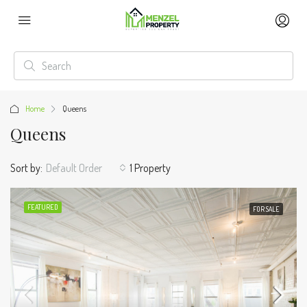
Home
Queens
Queens
Sort by:
Default Order
1 Property
FEATURED
FOR SALE