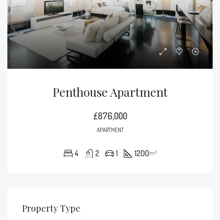
Penthouse Apartment
£876,000
APARTMENT
4
2
1
1200
m²
Property Type