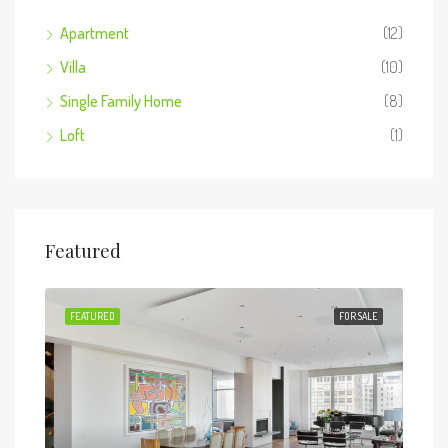
Apartment
(12)
Villa
(10)
Single Family Home
(8)
Loft
(1)
Featured
 SALE
FEATURED
FOR SALE
FEA