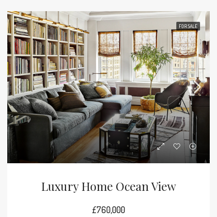
FOR SALE
Luxury Home Ocean View
£760,000