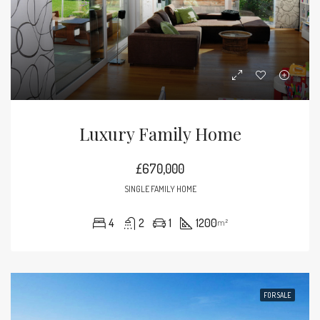
Luxury Family Home
£670,000
SINGLE FAMILY HOME
4
2
1
1200
m²
FOR SALE