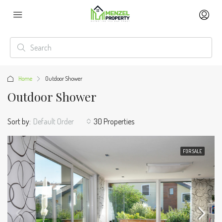
Home
Outdoor Shower
Outdoor Shower
Sort by:
Default Order
30 Properties
FOR SALE