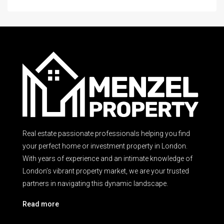
Real estate passionate professionals helping you find
your perfect home or investment property in London.
With years of experience and an intimate knowledge of
London’s vibrant property market, we are your trusted
partners in navigating this dynamic landscape.
Read more