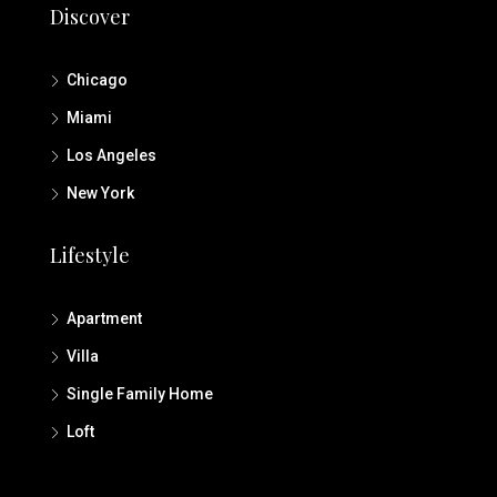
Discover
Chicago
Miami
Los Angeles
New York
Lifestyle
Apartment
Villa
Single Family Home
Loft