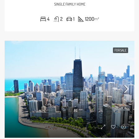
SINGLE FAMILY HOME
4
2
1
1200
m²
FOR SALE