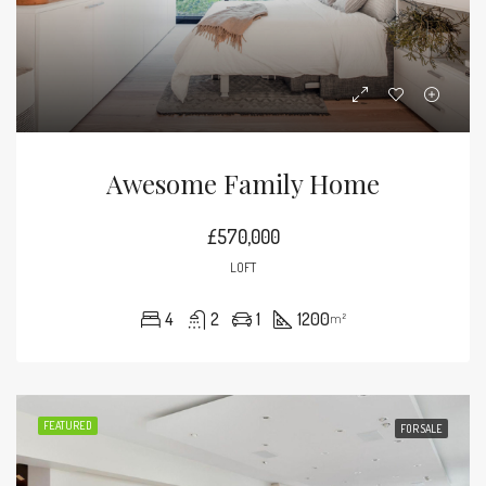
Awesome Family Home
£570,000
LOFT
4
2
1
1200
m²
FEATURED
FOR SALE