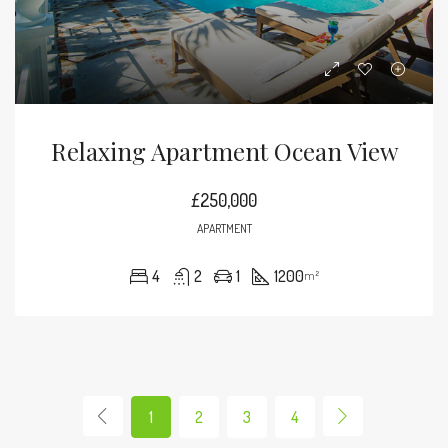
Relaxing Apartment Ocean View
£250,000
APARTMENT
4
2
1
1200
m²
1
2
3
4