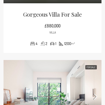
Gorgeous Villa For Sale
£880,000
VILLA
4
2
1
1200
m²
FOR SALE