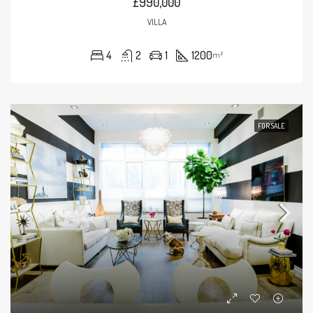
£990,000
VILLA
4
2
1
1200
m²
FOR SALE