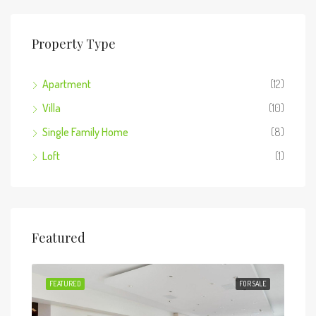
Property Type
Apartment
(12)
Villa
(10)
Single Family Home
(8)
Loft
(1)
Featured
 SALE
FEATURED
FOR SALE
FEA