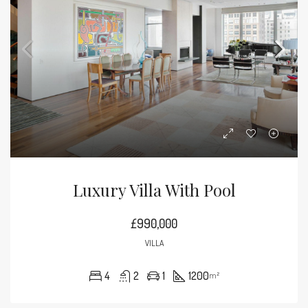
Luxury Villa With Pool
£990,000
VILLA
4
2
1
1200
m²