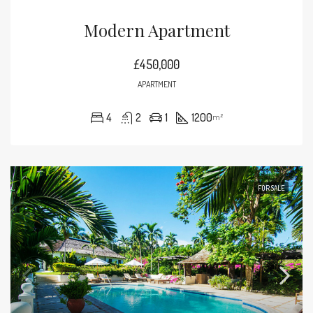
Modern Apartment
£450,000
APARTMENT
4
2
1
1200
m²
FOR SALE