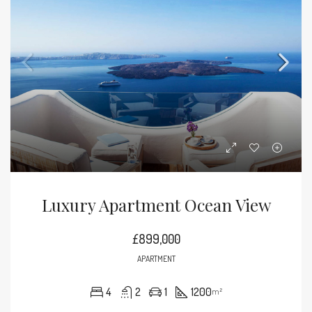
Luxury Apartment Ocean View
£899,000
APARTMENT
4
2
1
1200
m²