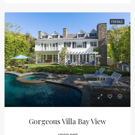
FOR SALE
Gorgeous Villa Bay View